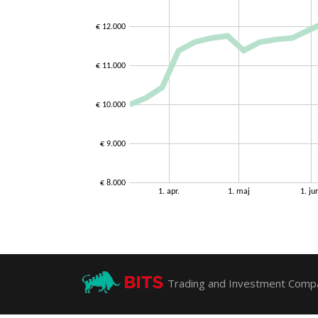
Trading and Investment Compa