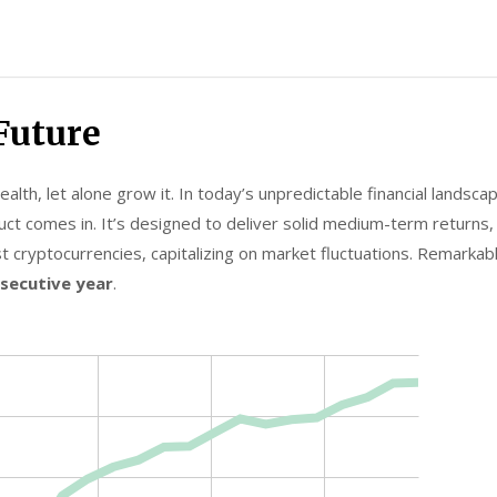
Future
lth, let alone grow it. In today’s unpredictable financial landscap
ct comes in. It’s designed to deliver solid medium-term returns, h
t cryptocurrencies, capitalizing on market fluctuations. Remarkab
nsecutive year
.