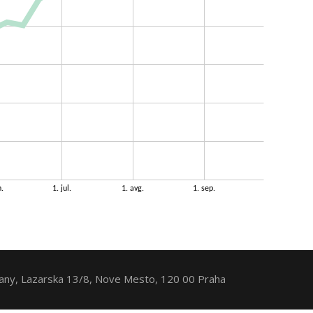
ny, Lazarska 13/8, Nove Mesto, 120 00 Praha