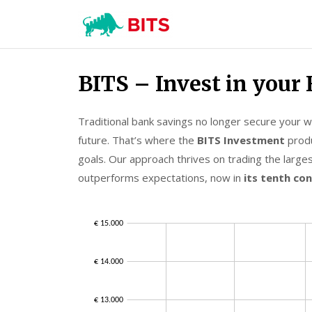
BITS
Investment
Skip
BITS – Invest in your 
to
content
Traditional bank savings no longer secure your wea
future. That’s where the
BITS Investment
produ
goals. Our approach thrives on trading the larges
outperforms expectations, now in
its tenth co