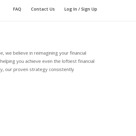
FAQ
Contact Us
Log In / Sign Up
e, we believe in reimagining your financial
elping you achieve even the loftiest financial
ly, our proven strategy consistently